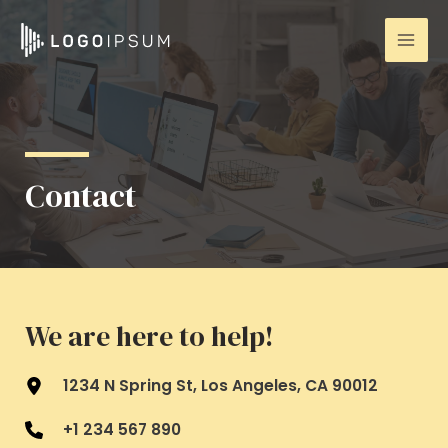
Ir
Mai
al
Men
contenido
Contact
We are here to help!
1234 N Spring St, Los Angeles, CA 90012
+1 234 567 890