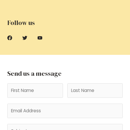
Follow us
Send us a message