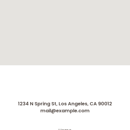
1234 N Spring St, Los Angeles, CA 90012
mail@example.com