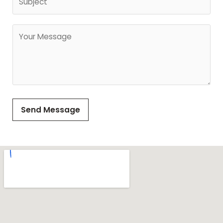
Send Message